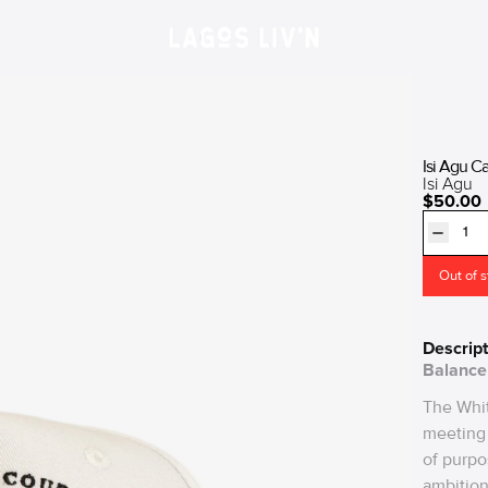
Isi Agu C
Isi Agu
$50.00
Out of 
Descript
Balance 
The Whit
meeting 
of purpo
ambition