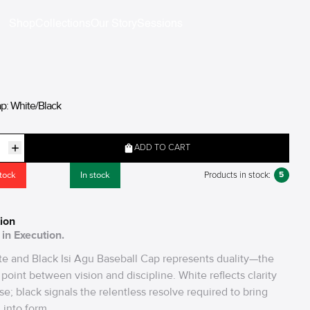
Shop
Collections
Our Story
Sessions
ap: White/Black
ADD TO CART
stock
In stock
5
Products in stock:
ion
in Execution.
e and Black Isi Agu Baseball Cap represents duality—the
point between vision and discipline. White reflects clarity
se; black signals the relentless resolve required to bring
 into form.