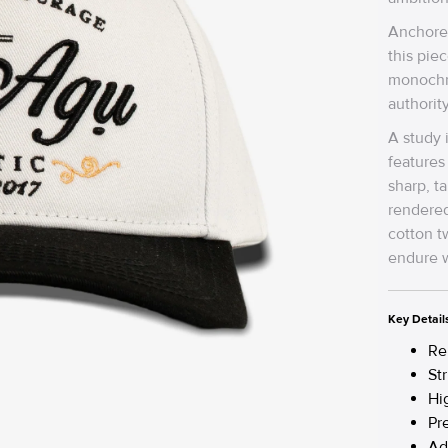
Anchore
this piec
monochro
authorit
A study 
features
sharp, t
rendered
cotton tw
endure w
Key Detail
Re
St
Hi
Pr
Ad