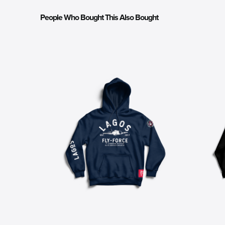
People Who Bought This Also Bought