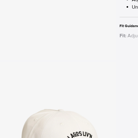
Un
Fit Guidan
Fit:
Adjus