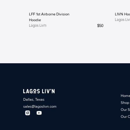
LFF 1st Airborne Division
LIVN Ho
Hoodie
Lagos Liv
$
50
Lagos Liv'n
Hom
Dallas, Texas
Shop
sales@lagoslivn.com
Our S
Our C