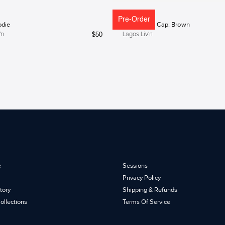
Pre-Order
odie
Lagos Liv'n Cap: Brown
$
50
'n
Lagos Liv'n
e
Sessions
Privacy Policy
tory
Shipping & Refunds
ollections
Terms Of Service