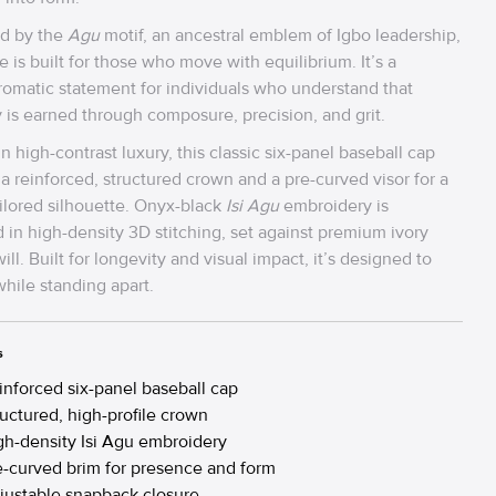
d by the
Agu
motif, an ancestral emblem of Igbo leadership,
e is built for those who move with equilibrium. It’s a
matic statement for individuals who understand that
y is earned through composure, precision, and grit.
in high-contrast luxury, this classic six-panel baseball cap
 a reinforced, structured crown and a pre-curved visor for a
ailored silhouette. Onyx-black
Isi Agu
embroidery is
 in high-density 3D stitching, set against premium ivory
ill. Built for longevity and visual impact, it’s designed to
hile standing apart.
s
inforced six-panel baseball cap
ructured, high-profile crown
gh-density Isi Agu embroidery
e-curved brim for presence and form
justable snapback closure