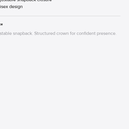
isex design
ce
table snapback. Structured crown for confident presence.