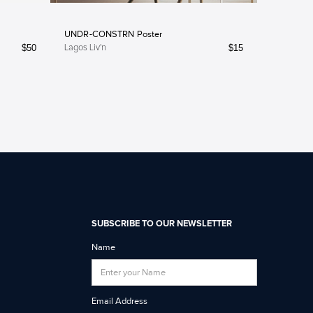
UNDR-CONSTRN Poster
$
50
$
15
Lagos Liv'n
SUBSCRIBE TO OUR NEWSLETTER
Name
Email Address