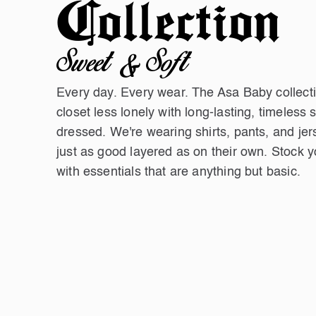
Collection
Sweet & Soft
Every day. Every wear. The Asa Baby collec
closet less lonely with long-lasting, timeless 
dressed. We're wearing shirts, pants, and jer
just as good layered as on their own. Stock 
with essentials that are anything but basic.