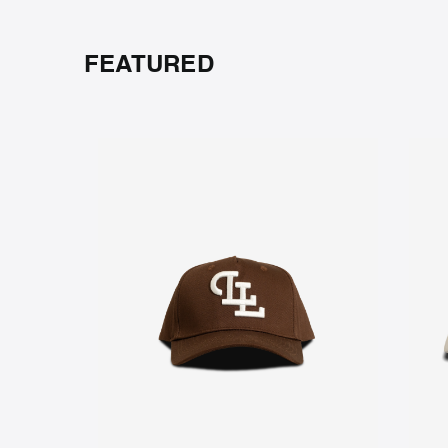
FEATURED