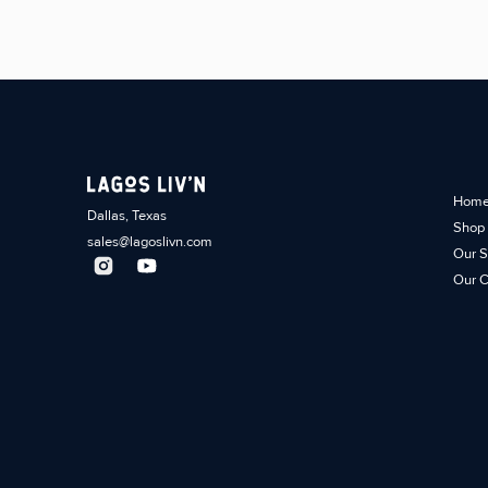
Hom
Dallas, Texas
Shop
sales@lagoslivn.com
Our S
Our C