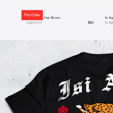
Pre-Order
Lagos Liv'n Cap: Brown
Isi A
$
50
Lagos Liv'n
Isi Ag