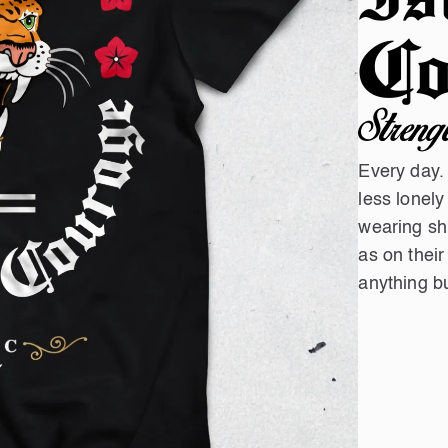
Co
Streng
Every day.
less lonely
wearing shi
as on their
anything bu