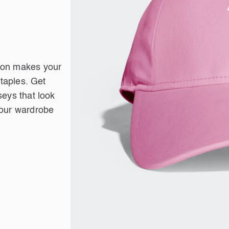
tion makes your
staples. Get
seys that look
your wardrobe