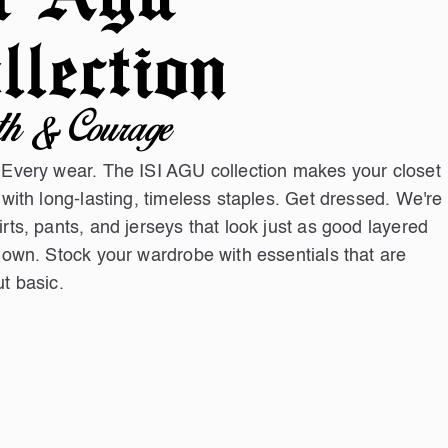
llection
th & Courage
 Every wear. The ISI AGU collection makes your closet
 with long-lasting, timeless staples. Get dressed. We're
rts, pants, and jerseys that look just as good layered
 own. Stock your wardrobe with essentials that are
t basic.