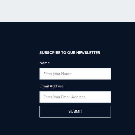
SUBSCRIBE TO OUR NEWSLETTER
Name
Email Address