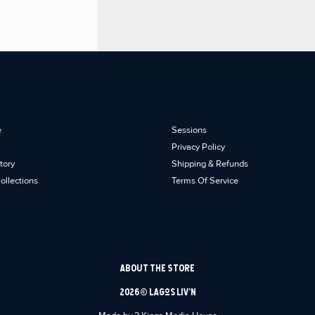
e
Sessions
Privacy Policy
tory
Shipping & Refunds
ollections
Terms Of Service
ABOUT THE STORE
2026 © Lagos Liv’n