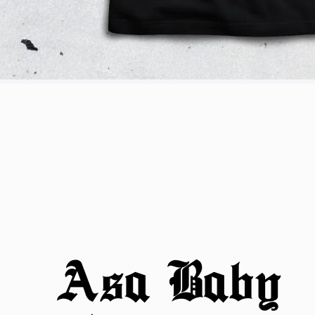
Asa Baby