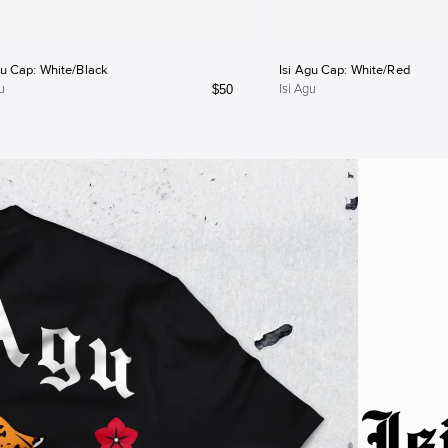
gu Cap: White/Black
Isi Agu Cap: White/Red
$
50
u
Isi Agu
Is