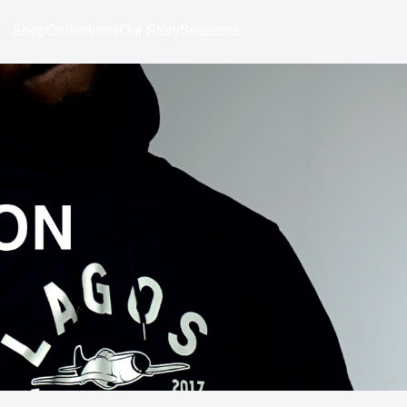
Shop
Collections
Our Story
Sessions