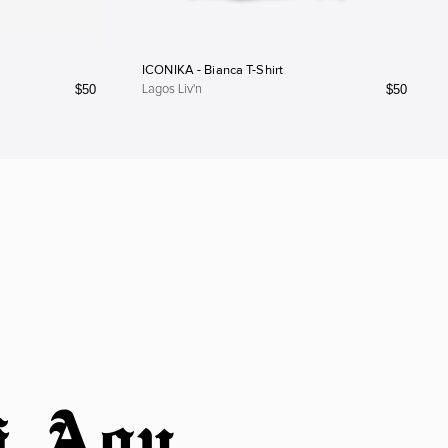
ICONIKA - Bianca T-Shirt
$
50
$
50
Lagos Liv'n
i Agu