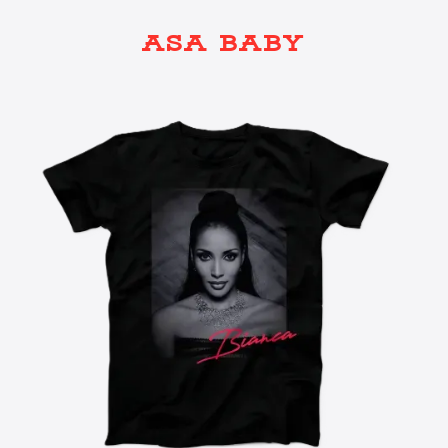
ASA BABY