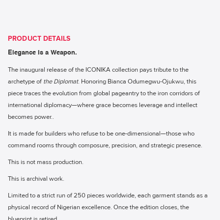
PRODUCT DETAILS
Elegance Is a Weapon.
The inaugural release of the ICONIKA collection pays tribute to the
archetype of
the Diplomat
. Honoring Bianca Odumegwu-Ojukwu, this
piece traces the evolution from global pageantry to the iron corridors of
international diplomacy—where grace becomes leverage and intellect
becomes power..
It is made for builders who refuse to be one-dimensional—those who
command rooms through composure, precision, and strategic presence.
This is not mass production.
This is archival work.
Limited to a strict run of 250 pieces worldwide, each garment stands as a
physical record of Nigerian excellence. Once the edition closes, the
blueprint is retired.