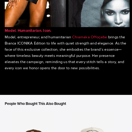
Model. Humanitarian. Icon.
Model, entrepreneur, and humanitarian
Chiamaka Offorjebe
brings the
Bianca ICONIKA Edition to life with quiet strength and elegance. As the
face of this exclusive collection, she embodies the brand’s essence—
where timeless beauty meets meaningful purpose. Her presence
elevates the campaign, reminding us that every stitch tells a story, and
every icon we honor opens the door to new possibilities.
People Who Bought This Also Bought