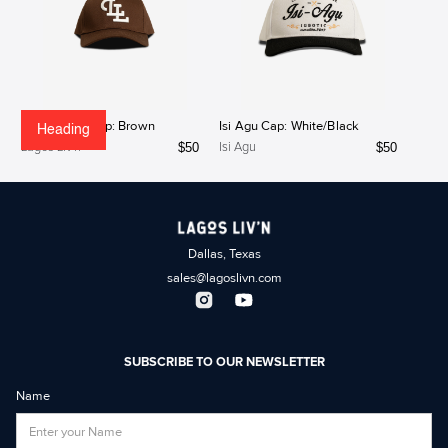
Lagos Liv'n Cap: Brown
Isi Agu Cap: White/Black
Heading
$
50
$
50
Lagos Liv'n
Isi Agu
Dallas, Texas
sales@lagoslivn.com
SUBSCRIBE TO OUR NEWSLETTER
Name