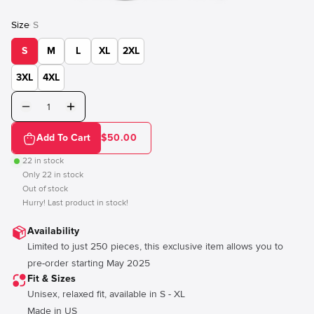
Size
S
:
S
M
L
XL
2XL
3XL
4XL
Add To Cart
$50.00
22
in stock
Only
22
in stock
Out of stock
Hurry! Last product in stock!
Availability
Limited to just 250 pieces, this exclusive item allows you to
pre-order starting May 2025
Fit & Sizes
Unisex, relaxed fit, available in S - XL
Made in US