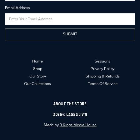
Email Address
Home
Sessions
Shop
Privacy Policy
Our Story
Shipping & Refunds
Our Collections
Terms Of Service
ABOUT THE STORE
2026 © Lagos Liv’n
Made by
3 Kings Media House